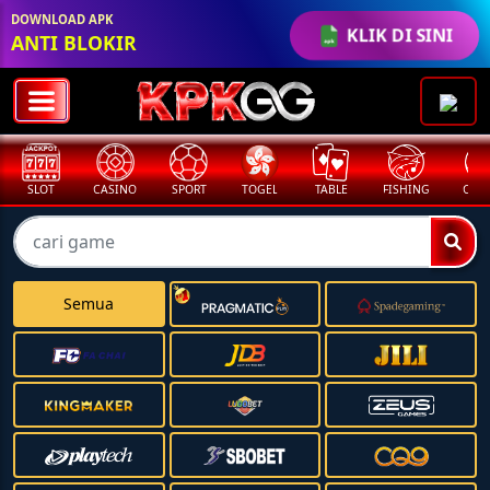
DOWNLOAD APK
KLIK DI SINI
ANTI BLOKIR
SLOT
CASINO
SPORT
TOGEL
TABLE
FISHING
COCK
Semua