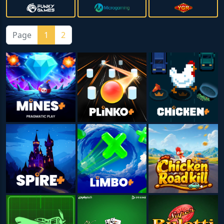
Page
1
2