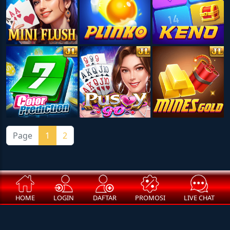
Page
1
2
HOME
LOGIN
DAFTAR
PROMOSI
LIVE CHAT